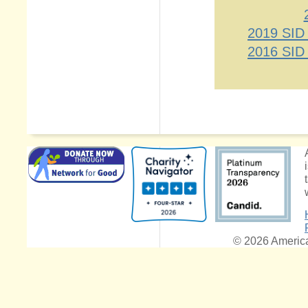
2019 SID
2016 SID
© 2026 American