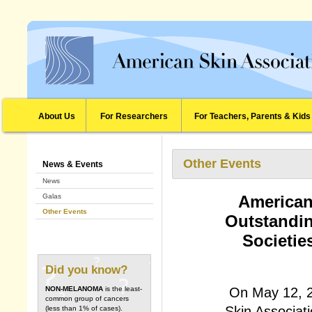
About Us
For Researchers
For Teachers, Parents & Kids
Other Events
News & Events
News
Galas
American
Other Events
Outstandin
Societie
Did you know?
On May 12, 2
NON-MELANOMA
is the least-
common group of cancers
Skin Associati
(less than 1% of cases).