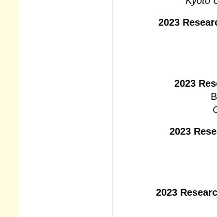
Kyoto U
2023 Resear
2023 Res
B
C
2023 Rese
2023 Researc