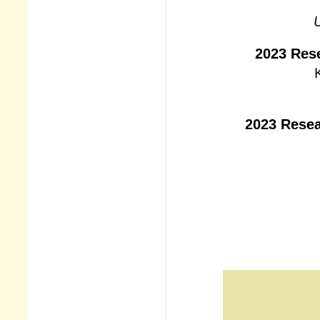
U
2023 Res
2023 Resea