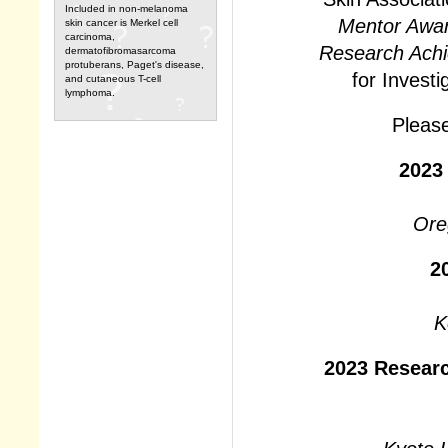
Included in non-melanoma
Mentor Awa
skin cancer is Merkel cell
carcinoma,
Research Ach
dermatofibromasarcoma
protuberans, Paget's disease,
for Invest
and cutaneous T-cell
lymphoma.
Please
2023
Ore
2
K
2023 Resear