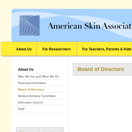
About Us
For Researchers
For Teachers, Parents & Kids
Board of Directors
About Us
Who We Are and What We Do
Financial Information
Board of Directors
Medical Advisory Committee
Education Council
Staff