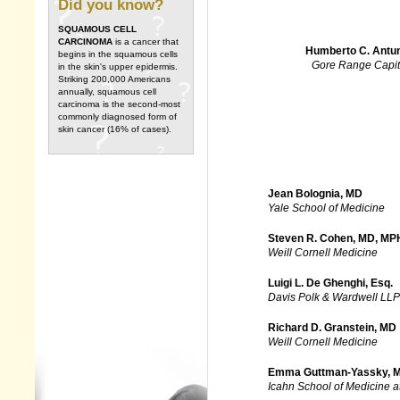
Did you know?
SQUAMOUS CELL
CARCINOMA
is a cancer that
Humberto C. Antu
begins in the squamous cells
Gore Range Capit
in the skin's upper epidermis.
Striking 200,000 Americans
annually, squamous cell
carcinoma is the second-most
commonly diagnosed form of
skin cancer (16% of cases).
Jean Bolognia, MD
Yale School of Medicine
Steven R. Cohen, MD, MP
Weill Cornell Medicine
Luigi L. De Ghenghi, Esq.
Davis Polk & Wardwell LLP
Richard D. Granstein, MD
Weill Cornell Medicine
Emma Guttman-Yassky, 
Icahn School of Medicine a