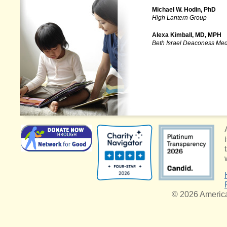
Michael W. Hodin, PhD
High Lantern Group
Alexa Kimball, MD, MPH
Beth Israel Deaconess Med
© 2026 American