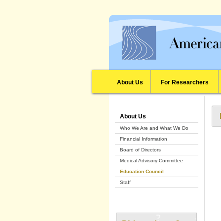
About Us
For Researchers
About Us
Who We Are and What We Do
Financial Information
Board of Directors
Medical Advisory Committee
Education Council
Staff