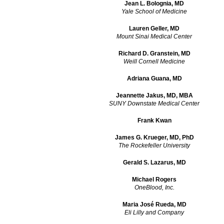
Jean L. Bolognia, MD
Yale School of Medicine
Lauren Geller, MD
Mount Sinai Medical Center
Richard D. Granstein, MD
Weill Cornell Medicine
Adriana Guana, MD
Jeannette Jakus, MD, MBA
SUNY Downstate Medical Center
Frank Kwan
James G. Krueger, MD, PhD
The Rockefeller University
Gerald S. Lazarus, MD
Michael Rogers
OneBlood, Inc.
Maria José Rueda, MD
Eli Lilly and Company