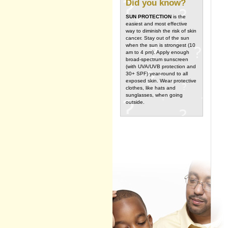
Did you know?
SUN PROTECTION
is the
easiest and most effective
way to diminish the risk of skin
cancer. Stay out of the sun
when the sun is strongest (10
am to 4 pm). Apply enough
broad-spectrum sunscreen
(with UVA/UVB protection and
30+ SPF) year-round to all
exposed skin. Wear protective
clothes, like hats and
sunglasses, when going
outside.