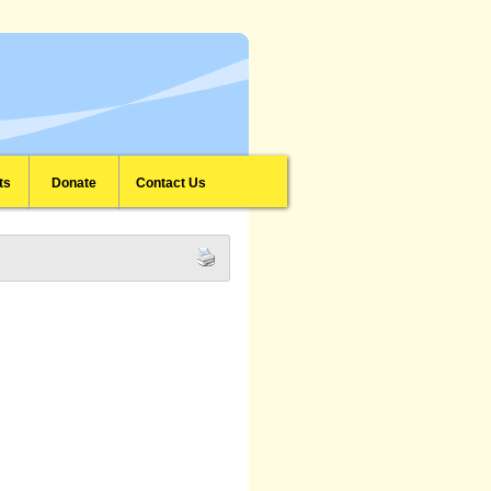
ts
Donate
Contact Us