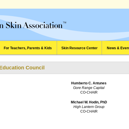
For Teachers, Parents & Kids
Skin Resource Center
News & Even
Education Council
Humberto C. Antunes
Gore Range Capital
CO-CHAIR
Michael W. Hodin, PhD
High Lantern Group
CO-CHAIR