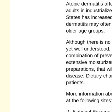
Atopic dermatitis af
adults in industriali
States has increased 
dermatitis may often 
older age groups.
Although there is no
yet well understood, 
combination of prev
extensive moisturize
preparations, that wi
disease. Dietary chan
patients.
More information ab
at the following sites
National Eczema 