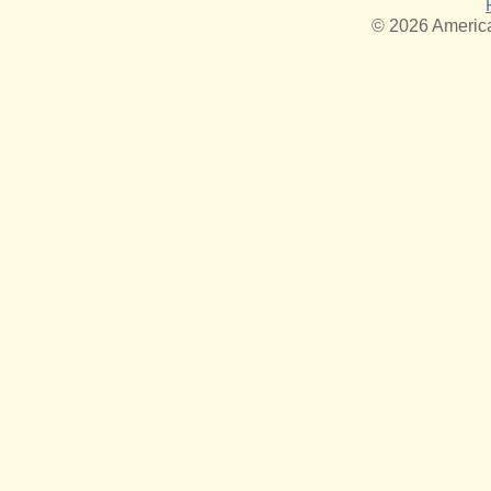
© 2026 American