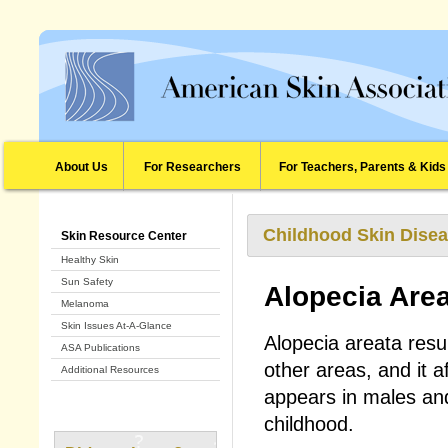
About Us
For Researchers
For Teachers, Parents & Kids
Childhood Skin Disea
Skin Resource Center
Healthy Skin
Sun Safety
Alopecia Are
Melanoma
Skin Issues At-A-Glance
Alopecia areata resul
ASA Publications
other areas, and it af
Additional Resources
appears in males and 
childhood.