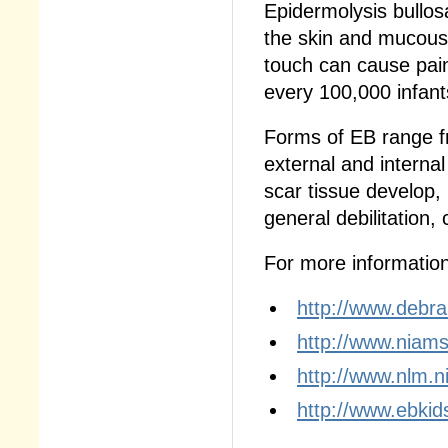
Epidermolysis bullosa
the skin and mucous 
touch can cause pain
every 100,000 infants
Forms of EB range fr
external and internal
scar tissue develop, 
general debilitation
For more information,
http://www.debra
http://www.niams
http://www.nlm.n
http://www.ebkid