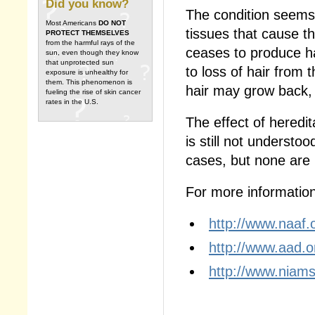
Did you know?
The condition seems t
Most Americans
DO NOT
tissues that cause th
PROTECT THEMSELVES
from the harmful rays of the
ceases to produce h
sun, even though they know
that unprotected sun
to loss of hair from 
exposure is unhealthy for
them. This phenomenon is
hair may grow back, b
fueling the rise of skin cancer
rates in the U.S.
The effect of heredi
is still not understo
cases, but none are u
For more information,
http://www.naaf.
http://www.aad.o
http://www.niams