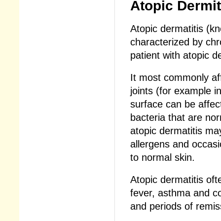
Atopic Dermit
Atopic dermatitis (k
characterized by chr
patient with atopic d
It most commonly aff
joints (for example 
surface can be affect
bacteria that are nor
atopic dermatitis ma
allergens and occasio
to normal skin.
Atopic dermatitis oft
fever, asthma and con
and periods of remis