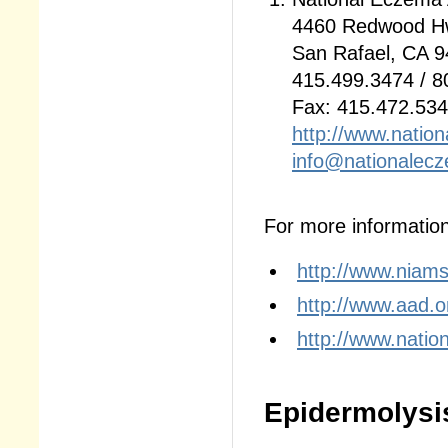
4460 Redwood Hw
San Rafael, CA 
415.499.3474 / 8
Fax: 415.472.53
http://www.natio
info@nationalec
For more information,
http://www.niams
http://www.aad.o
http://www.natio
Epidermolysi