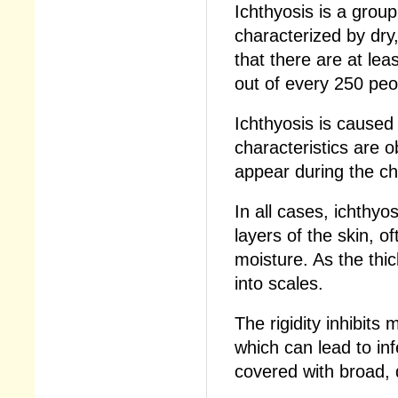
Ichthyosis is a group
characterized by dry
that there are at le
out of every 250 peop
Ichthyosis is caused
characteristics are 
appear during the chil
In all cases, ichthyo
layers of the skin, 
moisture. As the thic
into scales.
The rigidity inhibits
which can lead to in
covered with broad, 