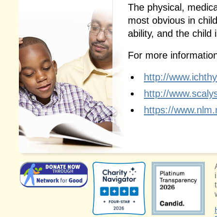
The physical, medica
most obvious in chil
ability, and the child
For more information,
http://www.ichth
http://www.scalys
https://www.nlm.