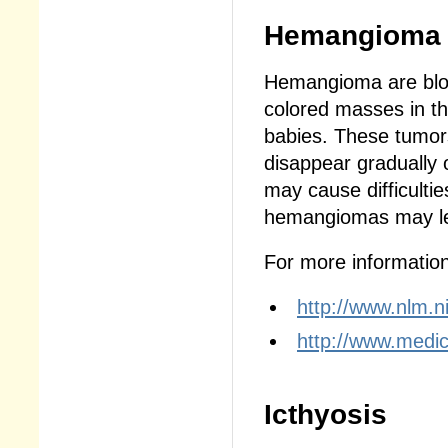
Hemangioma
Hemangioma are bloo
colored masses in the
babies. These tumors
disappear gradually
may cause difficultie
hemangiomas may le
For more information,
http://www.nlm.n
http://www.medi
Icthyosis