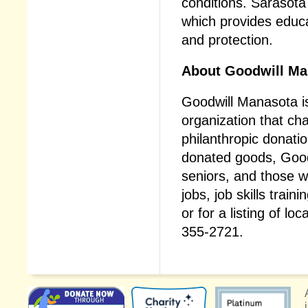
conditions. Sarasot
which provides educa
and protection.
About Goodwill Ma
Goodwill Manasota is
organization that ch
philanthropic donati
donated goods, Goodwi
seniors, and those w
jobs, job skills trai
or for a listing of loc
355-2721.