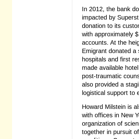
In 2012, the bank do
impacted by Supers
donation to its cust
with approximately $1
accounts. At the hei
Emigrant donated a 
hospitals and first r
made available hotel
post-traumatic counse
also provided a stag
logistical support t
Howard Milstein is a
with offices in New 
organization of scie
together in pursuit 