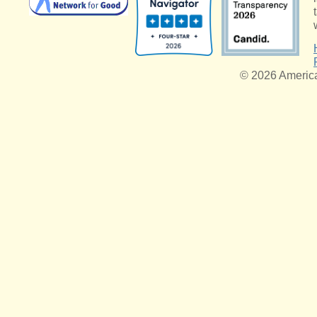
© 2026 American