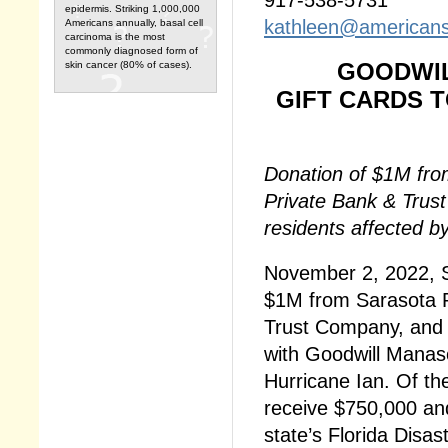
epidermis. Striking 1,000,000
kathleen@americans
Americans annually, basal cell
carcinoma is the most
commonly diagnosed form of
GOODWIL
skin cancer (80% of cases).
GIFT CARDS 
Donation of $1M fro
Private Bank & Trust
residents affected b
November 2, 2022, S
$1M from Sarasota P
Trust Company, and t
with Goodwill Manas
Hurricane Ian. Of th
receive $750,000 and
state’s Florida Disas