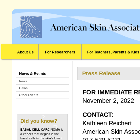
About Us
For Researchers
For Teachers, Parents & Kids
Press Release
News & Events
News
Galas
FOR IMMEDIATE R
Other Events
November 2, 2022
CONTACT:
Did you know?
Kathleen Reichert
BASAL CELL CARCINOMA
is
American Skin Assoc
a cancer that begins in the
917-538-5731
basal cells in the skin's lower