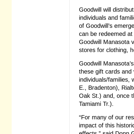
Goodwill will distrib
individuals and fami
of Goodwill’s emerg
can be redeemed at 
Goodwill Manasota v
stores for clothing, 
Goodwill Manasota’s
these gift cards and 
individuals/families,
E., Bradenton), Rial
Oak St.) and, once t
Tamiami Tr.).
“For many of our res
impact of this histor
effects,” said Donn 