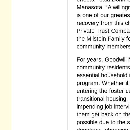
Manasota. “A willingn
is one of our greates
recovery from this c
Private Trust Compa
the Milstein Family fo
community members 
For years, Goodwill
community residents 
essential household
program. Whether it i
entering the foster c
transitional housing, 
impending job intervi
them get back on thei
possible due to the 
donations, shopping, 