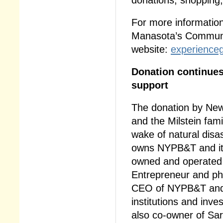
For more information
Manasota’s Communit
website:
experienceg
Donation continues
support
The donation by Ne
and the Milstein fami
wake of natural disa
owns NYPB&T and its
owned and operated b
Entrepreneur and phi
CEO of NYPB&T and E
institutions and inve
also co-owner of Sa