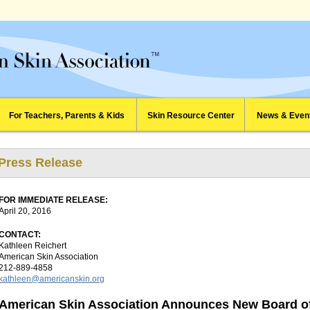
For Teachers, Parents & Kids
Skin Resource Center
News & Even
Press Release
FOR IMMEDIATE RELEASE:
April 20, 2016
CONTACT:
Kathleen Reichert
American Skin Association
212-889-4858
kathleen@americanskin.org
American Skin Association Announces New Board of