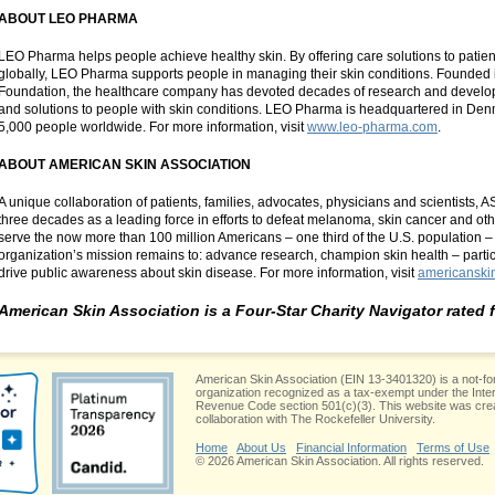
ABOUT LEO PHARMA
LEO Pharma helps people achieve healthy skin. By offering care solutions to patien
globally, LEO Pharma supports people in managing their skin conditions. Founde
Foundation, the healthcare company has devoted decades of research and develop
and solutions to people with skin conditions. LEO Pharma is headquartered in D
5,000 people worldwide. For more information, visit
www.leo-pharma.com
.
ABOUT AMERICAN SKIN ASSOCIATION
A unique collaboration of patients, families, advocates, physicians and scientists, 
three decades as a leading force in efforts to defeat melanoma, skin cancer and oth
serve the now more than 100 million Americans – one third of the U.S. population – a
organization’s mission remains to: advance research, champion skin health – parti
drive public awareness about skin disease. For more information, visit
americanski
American Skin Association is a Four-Star Charity Navigator rated 
American Skin Association (EIN 13-3401320) is a not-for
organization recognized as a tax-exempt under the Inte
Revenue Code section 501(c)(3). This website was crea
collaboration with The Rockefeller University.
Home
About Us
Financial Information
Terms of Use
© 2026 American Skin Association. All rights reserved.