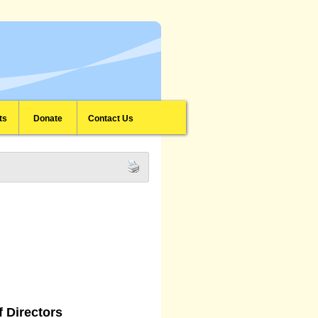
ts
Donate
Contact Us
 Directors