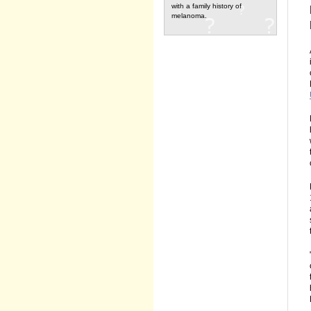
with a family history of
melanoma.