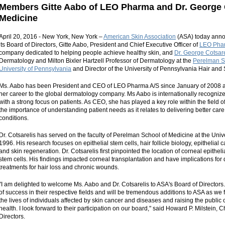
Members Gitte Aabo of LEO Pharma and Dr. George C
Medicine
April 20, 2016 - New York, New York –
American Skin Association
(ASA) today anno
its Board of Directors, Gitte Aabo, President and Chief Executive Officer of
LEO Pha
company dedicated to helping people achieve healthy skin, and
Dr. George Cotsare
Dermatology and Milton Bixler Hartzell Professor of Dermatology at the
Perelman Sc
University of Pennsylvania
and Director of the University of Pennsylvania Hair and 
Ms. Aabo has been President and CEO of LEO Pharma A/S since January of 2008 a
her career to the global dermatology company. Ms Aabo is internationally recognize
with a strong focus on patients. As CEO, she has played a key role within the field o
the importance of understanding patient needs as it relates to delivering better care 
conditions.
Dr. Cotsarelis has served on the faculty of Perelman School of Medicine at the Univ
1996. His research focuses on epithelial stem cells, hair follicle biology, epithelia
and skin regeneration. Dr. Cotsarelis first pinpointed the location of corneal epithelia
stem cells. His findings impacted corneal transplantation and have implications for
treatments for hair loss and chronic wounds.
"I am delighted to welcome Ms. Aabo and Dr. Cotsarelis to ASA's Board of Director
of success in their respective fields and will be tremendous additions to ASA as we f
the lives of individuals affected by skin cancer and diseases and raising the publi
health. I look forward to their participation on our board," said Howard P. Milstein,
Directors.