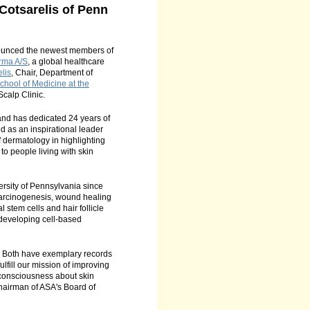
otsarelis of Penn
unced the newest members of
rma A/S
, a global healthcare
lis
, Chair, Department of
hool of Medicine at the
Scalp Clinic.
nd has dedicated 24 years of
d as an inspirational leader
f dermatology in highlighting
to people living with skin
ersity of Pennsylvania since
l carcinogenesis, wound healing
l stem cells and hair follicle
 developing cell-based
s. Both have exemplary records
ulfill our mission of improving
c consciousness about skin
 Chairman of ASA's Board of