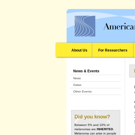
About Us
For Researchers
News & Events
News
Galas
Other Events
Did you know?
Between 5% and 10% of
melanomas are
INHERITED
.
Melanoma can arise in people