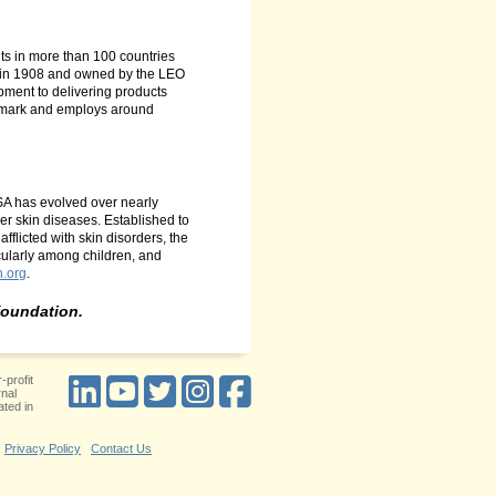
ts in more than 100 countries
d in 1908 and owned by the LEO
ment to delivering products
enmark and employs around
ASA has evolved over nearly
er skin diseases. Established to
fflicted with skin disorders, the
cularly among children, and
n.org
.
foundation.
-profit
rnal
ted in
Privacy Policy
Contact Us