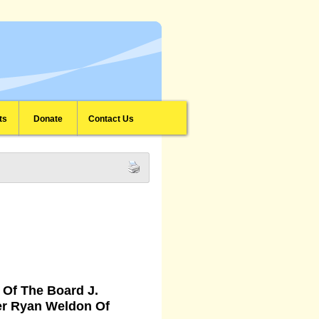
ts
Donate
Contact Us
Of The Board J.
er Ryan Weldon Of