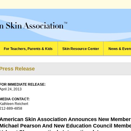
For Teachers, Parents & Kids
Skin Resource Center
News & Even
Press Release
FOR IMMEDIATE RELEASE:
April 24, 2013
MEDIA CONTACT:
Kathleen Reichert
212-889-4858
American Skin Association Announces New Member 
Michael Pearson And New Education Council Memb