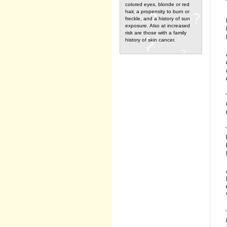
colored eyes, blonde or red
hair, a propensity to burn or
freckle, and a history of sun
exposure. Also at increased
risk are those with a family
history of skin cancer.