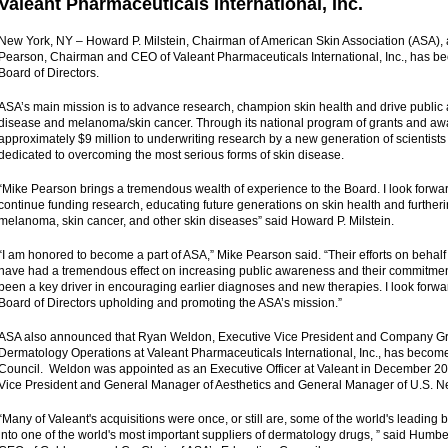
Valeant Pharmaceuticals International, Inc.
New York, NY – Howard P. Milstein, Chairman of American Skin Association (ASA),
Pearson, Chairman and CEO of Valeant Pharmaceuticals International, Inc., has 
Board of Directors.
ASA’s main mission is to advance research, champion skin health and drive public
disease and melanoma/skin cancer. Through its national program of grants and a
approximately $9 million to underwriting research by a new generation of scientist
dedicated to overcoming the most serious forms of skin disease.
“Mike Pearson brings a tremendous wealth of experience to the Board. I look forwa
continue funding research, educating future generations on skin health and furtheri
melanoma, skin cancer, and other skin diseases” said Howard P. Milstein.
“I am honored to become a part of ASA,” Mike Pearson said. “Their efforts on behalf
have had a tremendous effect on increasing public awareness and their commitmen
been a key driver in encouraging earlier diagnoses and new therapies. I look forward
Board of Directors upholding and promoting the ASA’s mission.”
ASA also announced that Ryan Weldon, Executive Vice President and Company Gr
Dermatology Operations at Valeant Pharmaceuticals International, Inc., has becom
Council. Weldon was appointed as an Executive Officer at Valeant in December 2012
Vice President and General Manager of Aesthetics and General Manager of U.S. Ne
“Many of Valeant's acquisitions were once, or still are, some of the world's leading 
into one of the world's most important suppliers of dermatology drugs, ” said Humb