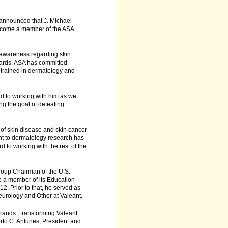
 announced that J. Michael
become a member of the ASA
 awareness regarding skin
wards, ASA has committed
s trained in dermatology and
rd to working with him as we
ng the goal of defeating
 of skin disease and skin cancer
t to dermatology research has
 to working with the rest of the
oup Chairman of the U.S.
e a member of its Education
. Prior to that, he served as
urology and Other at Valeant.
brands , transforming Valeant
erto C. Antunes, President and