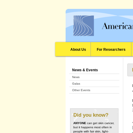
About Us
For Researchers
News & Events
News
Galas
Other Events
Did you know?
ANYONE
can get skin cancer,
but it happens most often in
people with fair skin, light-