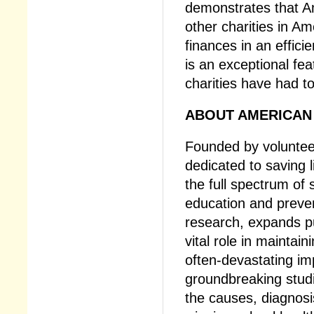
demonstrates that A
other charities in Am
finances in an effici
is an exceptional fe
charities have had to
ABOUT AMERICAN 
Founded by volunteer
dedicated to saving 
the full spectrum of
education and preve
research, expands pu
vital role in mainta
often-devastating im
groundbreaking studi
the causes, diagnosi