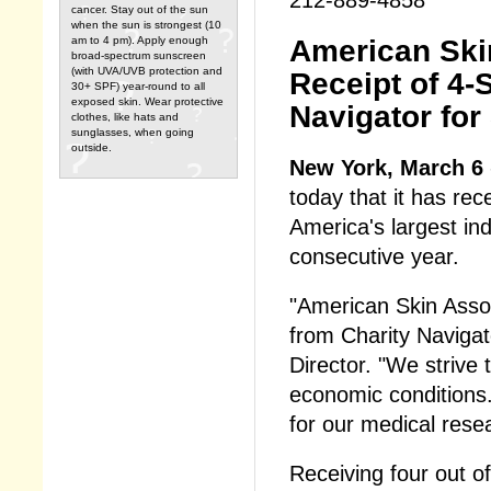
cancer. Stay out of the sun
when the sun is strongest (10
American Ski
am to 4 pm). Apply enough
broad-spectrum sunscreen
(with UVA/UVB protection and
Receipt of 4-
30+ SPF) year-round to all
exposed skin. Wear protective
Navigator for
clothes, like hats and
sunglasses, when going
outside.
New York, March 6
today that it has rec
America's largest ind
consecutive year.
"American Skin Associ
from Charity Navigat
Director. "We strive 
economic conditions. 
for our medical rese
Receiving four out of