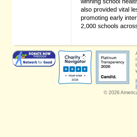
winning school heal
also provided vital 
promoting early inter
2,000 schools acros
© 2026 American