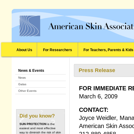
About Us
For Researchers
For Teachers, Parents & Kids
Press Release
News & Events
News
Galas
FOR IMMEDIATE R
Other Events
March 6, 2009
CONTACT:
Did you know?
Joyce Weidler, Mana
SUN PROTECTION
is the
American Skin Assoc
easiest and most effective
212-889-4858
way to diminish the risk of skin